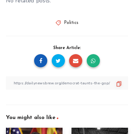
No related posts.
Politics
Share Article:
You might also like