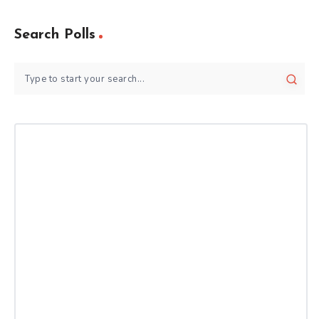
Search Polls