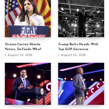
Ocasio-Cortez Shocks
Trump Butts Heads With
Voters, Defends Who?
Top GOP Governor
August 10, 2026
August 10, 2026