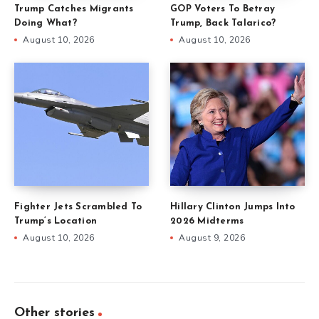
Trump Catches Migrants
GOP Voters To Betray
Doing What?
Trump, Back Talarico?
August 10, 2026
August 10, 2026
Fighter Jets Scrambled To
Hillary Clinton Jumps Into
Trump’s Location
2026 Midterms
August 10, 2026
August 9, 2026
Other stories