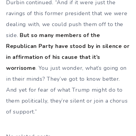
Durbin continued. “And if it were just the
ravings of this former president that we were
dealing with, we could push them off to the
side.
But so many members of the
Republican Party have stood by in silence or
in affirmation of his cause that it’s
worrisome
. You just wonder, what’s going on
in their minds? They’ve got to know better.
And yet for fear of what Trump might do to
them politically, they’re silent or join a chorus
of support.”