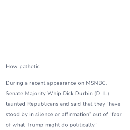
How pathetic.
During a recent appearance on MSNBC,
Senate Majority Whip Dick Durbin (D-IL)
taunted Republicans and said that they
“have
stood by in silence or affirmation” out of “fear
of what Trump might do politically.”