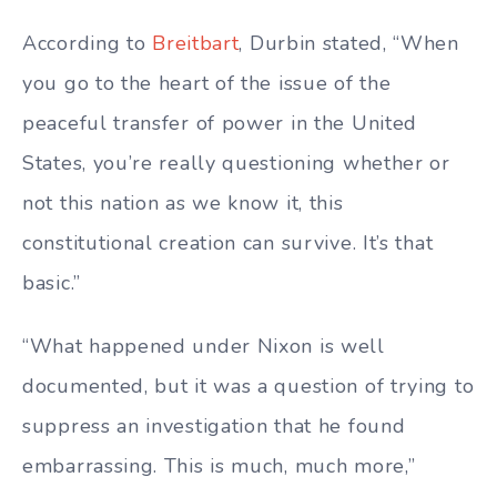
According to
Breitbart
, Durbin stated, “When
you go to the heart of the issue of the
peaceful transfer of power in the United
States, you’re really questioning whether or
not this nation as we know it, this
constitutional creation can survive. It’s that
basic.”
“What happened under Nixon is well
documented, but it was a question of trying to
suppress an investigation that he found
embarrassing. This is much, much more,”