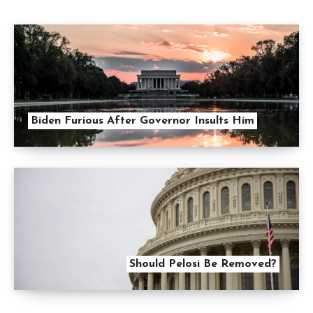
Biden Furious After Governor Insults Him
Should Pelosi Be Removed?