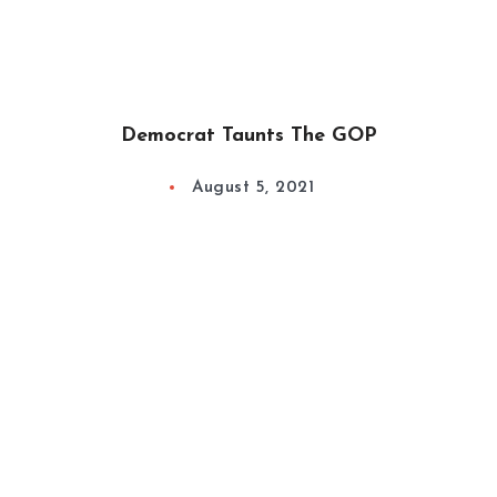
Democrat Taunts The GOP
August 5, 2021