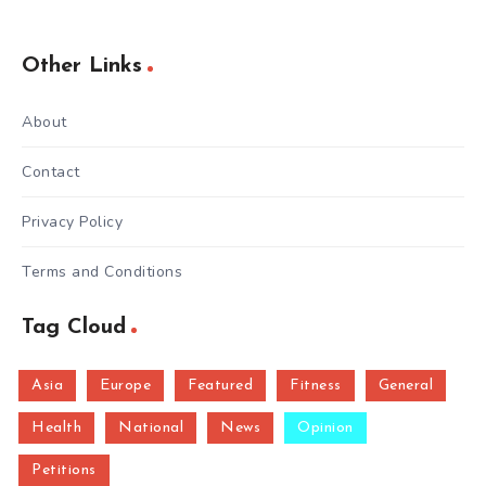
Other Links
About
Contact
Privacy Policy
Terms and Conditions
Tag Cloud
Asia
Europe
Featured
Fitness
General
Health
National
News
Opinion
Petitions