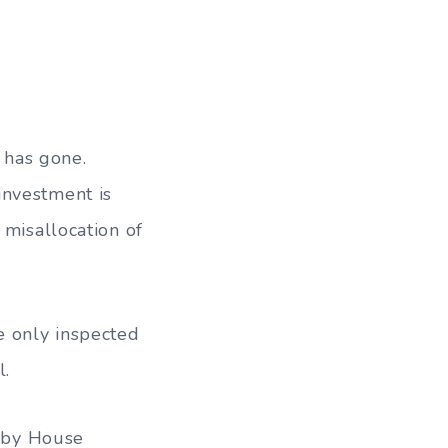
 has gone.
investment is
 misallocation of
e only inspected
l.
e by House