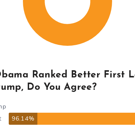
Obama Ranked Better First 
rump, Do You Agree?
mp
t
96.14%