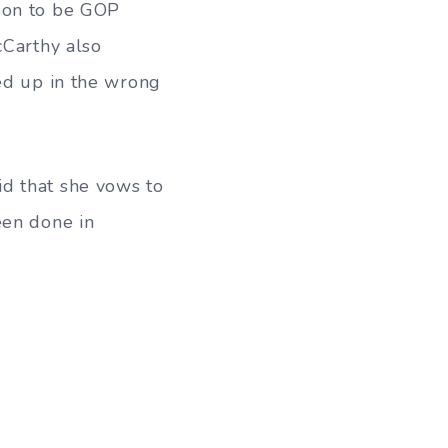
soon to be GOP
cCarthy also
ded up in the wrong
d that she vows to
een done in