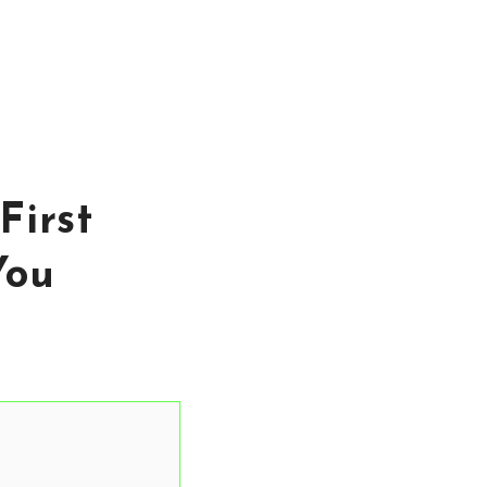
First
You