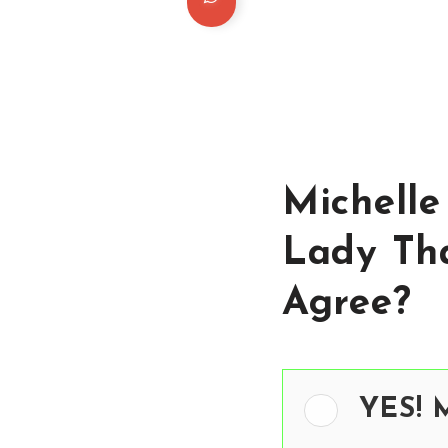
Michelle
Lady Th
Agree?
YES! M