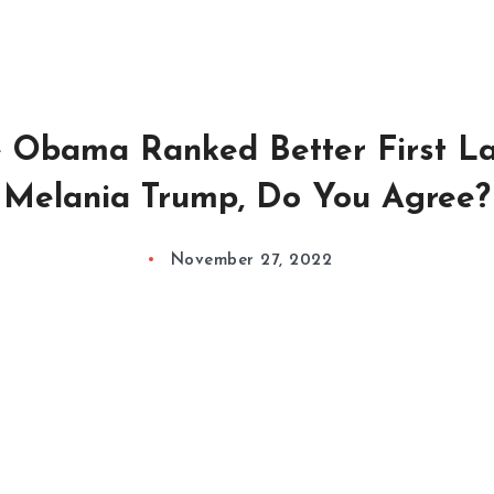
e Obama Ranked Better First L
Melania Trump, Do You Agree?
November 27, 2022