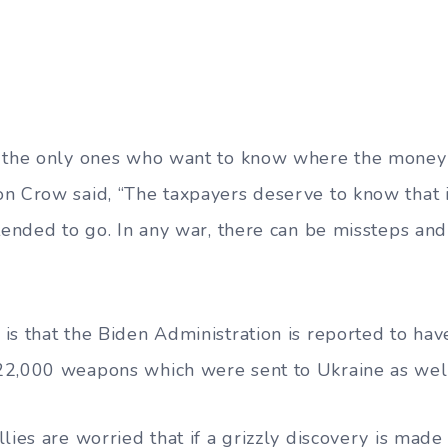
t the only ones who want to know where the money
n Crow said, “The taxpayers deserve to know that 
tended to go. In any war, there can be missteps and
is that the Biden Administration is reported to hav
22,000 weapons which were sent to Ukraine as wel
lies are worried that if a grizzly discovery is mad