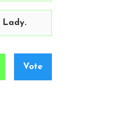
 Lady.
Vote