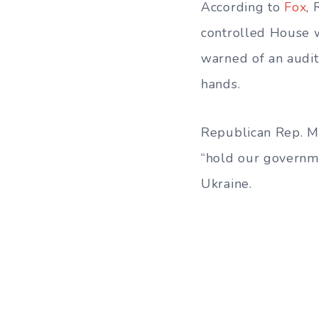
According to
Fox
,
controlled House w
warned of an audit
hands.
Republican Rep. Ma
“hold our governme
Ukraine.