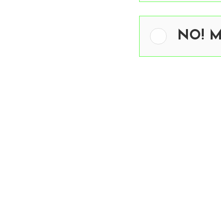
NO! Me