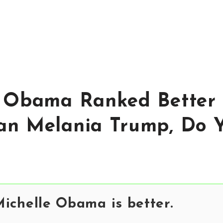
 Obama Ranked Better 
an Melania Trump, Do 
ichelle Obama is better.