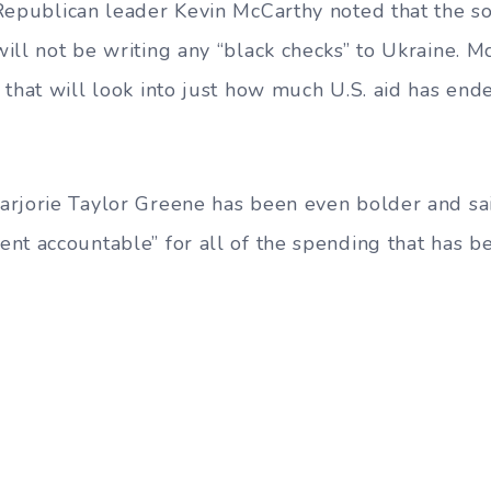
 Republican leader Kevin McCarthy noted that the 
ill not be writing any “black checks” to Ukraine. M
 that will look into just how much U.S. aid has en
rjorie Taylor Greene has been even bolder and sai
nt accountable” for all of the spending that has b