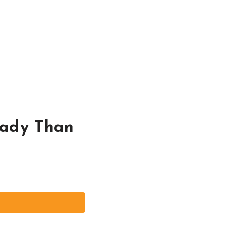
Lady Than