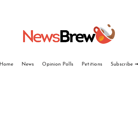
Home
News
Opinion Polls
Petitions
Subscribe 