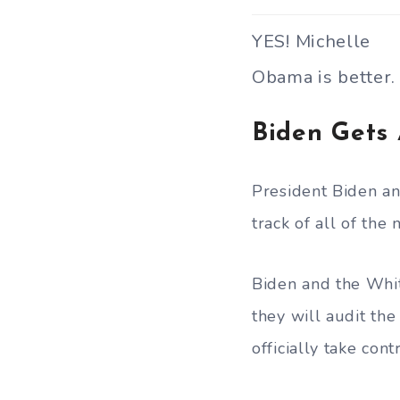
YES! Michelle
Obama is better.
Biden Gets 
President Biden a
track of all of the
Biden and the Whi
they will audit th
officially take con