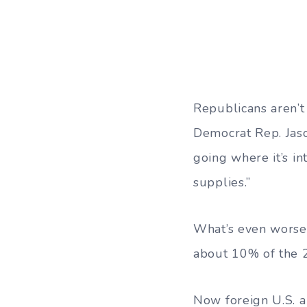
Republicans aren’
Democrat Rep. Jaso
going where it’s in
supplies.”
What’s even worse 
about 10% of the 
Now foreign U.S. al