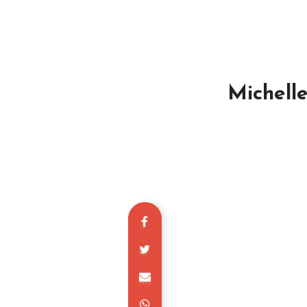
Michell