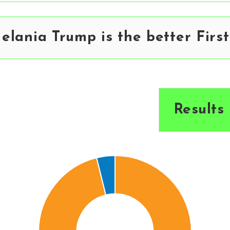
lania Trump is the better First
Results