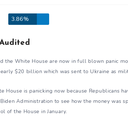
3.86%
Audited
nd the White House are now in full blown panic mo
 nearly $20 billion which was sent to Ukraine as mili
te House is panicking now because Republicans ha
e Biden Administration to see how the money was s
trol of the House in January.