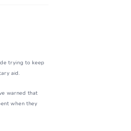
de trying to keep
tary aid.
ve warned that
pent when they