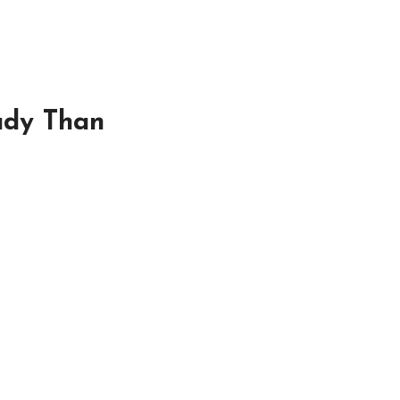
ady Than