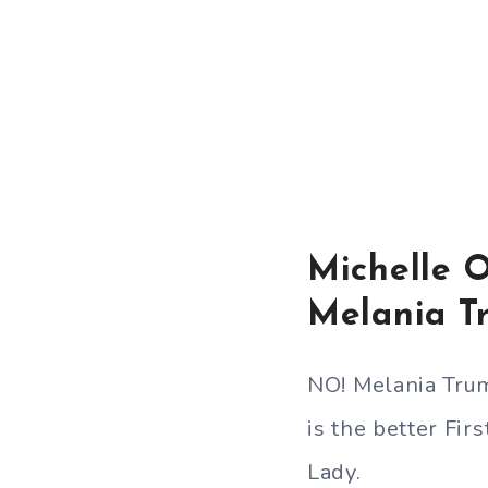
Michelle 
Melania T
NO! Melania Tru
is the better Firs
Lady.