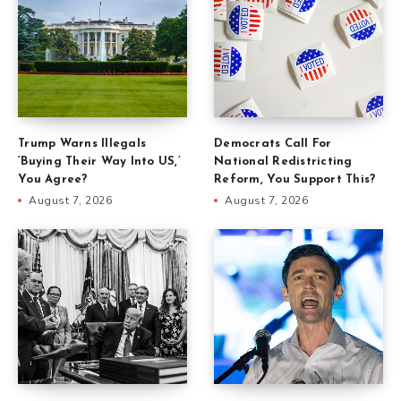
Trump Warns Illegals
Democrats Call For
‘Buying Their Way Into US,’
National Redistricting
You Agree?
Reform, You Support This?
August 7, 2026
August 7, 2026