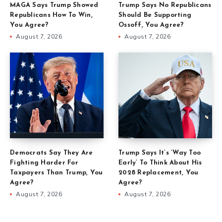
MAGA Says Trump Showed
Trump Says No Republicans
Republicans How To Win,
Should Be Supporting
You Agree?
Ossoff, You Agree?
August 7, 2026
August 7, 2026
Democrats Say They Are
Trump Says It’s ‘Way Too
Fighting Harder For
Early’ To Think About His
Taxpayers Than Trump, You
2028 Replacement, You
Agree?
Agree?
August 7, 2026
August 7, 2026