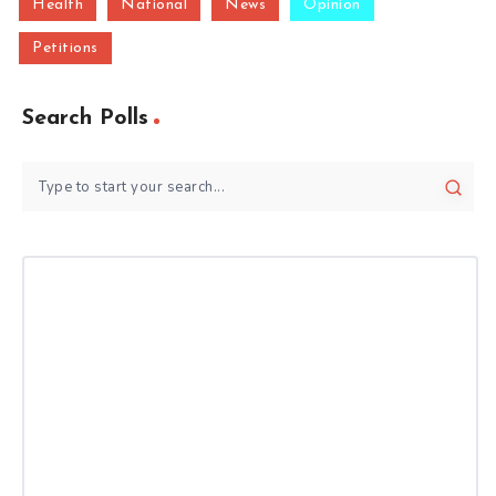
Health
National
News
Opinion
Petitions
Search Polls