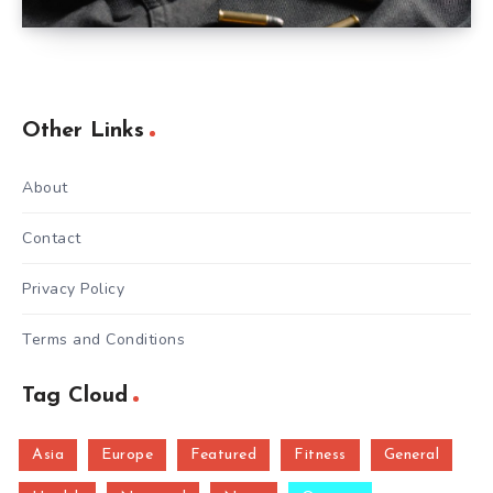
Other Links
About
Contact
Privacy Policy
Terms and Conditions
Tag Cloud
Asia
Europe
Featured
Fitness
General