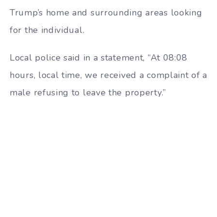
Trump’s home and surrounding areas looking
for the individual.
Local police said in a statement, “At 08:08
hours, local time, we received a complaint of a
male refusing to leave the property.”