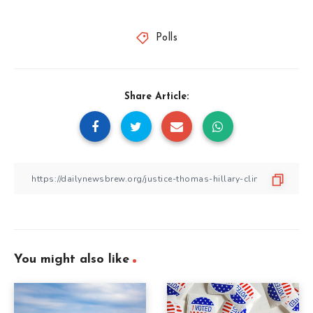
Polls
Share Article:
You might also like