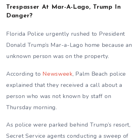
Trespasser At Mar-A-Lago, Trump In
Danger?
Florida Police urgently rushed to President
Donald Trump’s Mar-a-Lago home because an
unknown person was on the property.
According to
Newsweek
, Palm Beach police
explained that they received a call about a
person who was not known by staff on
Thursday morning.
As police were parked behind Trump’s resort,
Secret Service agents conducting a sweep of