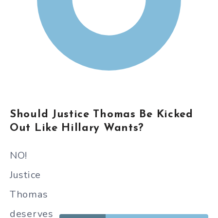
Should Justice Thomas Be Kicked
Out Like Hillary Wants?
NO!
Justice
Thomas
deserves