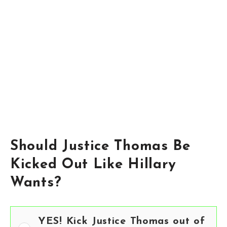
Should Justice Thomas Be
Kicked Out Like Hillary
Wants?
YES! Kick Justice Thomas out of