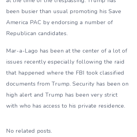
at the time of the trespassing. Trump has
been busier than usual promoting his Save
America PAC by endorsing a number of
Republican candidates.
Mar-a-Lago has been at the center of a lot of
issues recently especially following the raid
that happened where the FBI took classified
documents from Trump. Security has been on
high alert and Trump has been very strict
with who has access to his private residence.
No related posts.