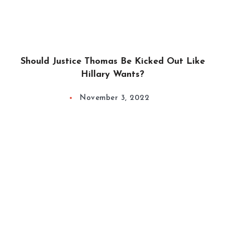
Should Justice Thomas Be Kicked Out Like
Hillary Wants?
November 3, 2022