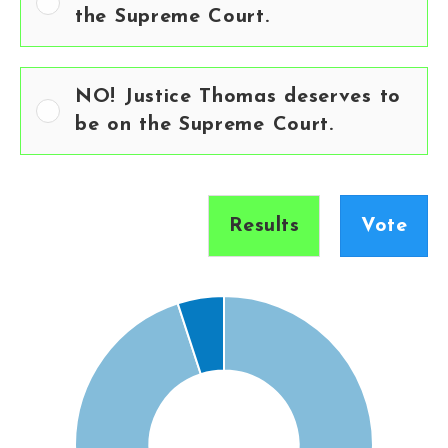
the Supreme Court.
NO! Justice Thomas deserves to
be on the Supreme Court.
Results
Vote