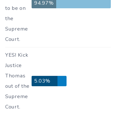
94.97%
to be on
the
Supreme
Court.
YES! Kick
Justice
Thomas
5.03%
out of the
Supreme
Court.