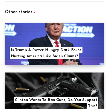
Other stories
Is Trump A Power Hungry Dark Force
Hurting America Like Biden Claims?
Clinton Wants To Ban Guns, Do You Support
This?