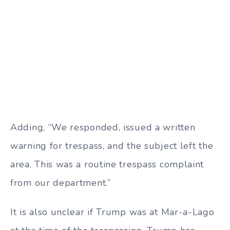
Adding, “We responded, issued a written
warning for trespass, and the subject left the
area. This was a routine trespass complaint
from our department.”
It is also unclear if Trump was at Mar-a-Lago