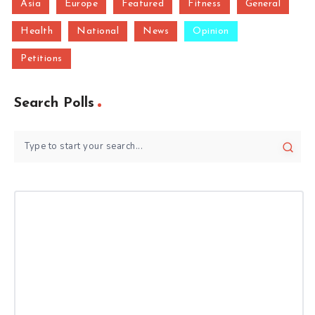
Asia
Europe
Featured
Fitness
General
Health
National
News
Opinion
Petitions
Search Polls