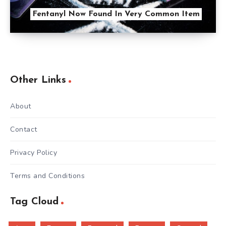
Fentanyl Now Found In Very Common Item
Other Links
About
Contact
Privacy Policy
Terms and Conditions
Tag Cloud