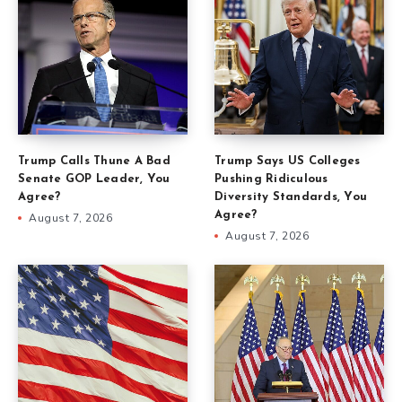
Trump Calls Thune A Bad
Trump Says US Colleges
Senate GOP Leader, You
Pushing Ridiculous
Agree?
Diversity Standards, You
Agree?
August 7, 2026
August 7, 2026