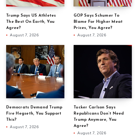
Trump Says US Athletes
GOP Says Schumer To
The Best On Earth, You
Blame For Higher Meat
Agree?
Prices, You Agree?
August 7, 2026
August 7, 2026
Democrats Demand Trump
Tucker Carlson Says
Fire Hegseth, You Support
Republicans Don’t Need
This?
Trump Anymore, You
Agree?
August 7, 2026
August 7, 2026