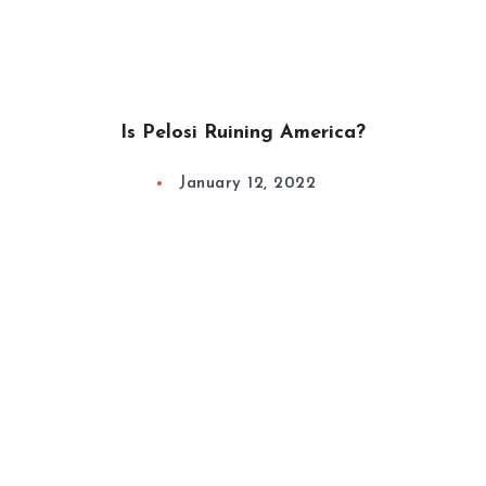
Is Pelosi Ruining America?
January 12, 2022