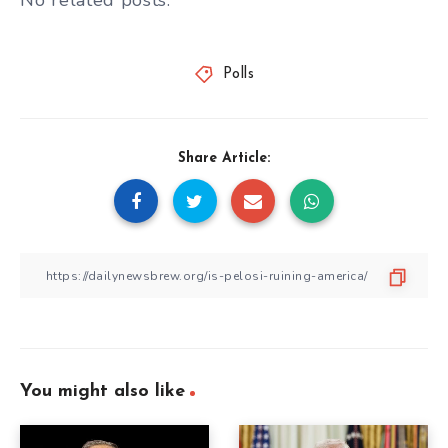
No related posts.
Polls
Share Article:
You might also like