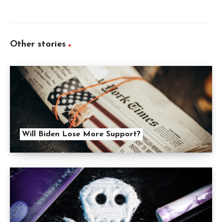
Other stories
Will Biden Lose More Support?