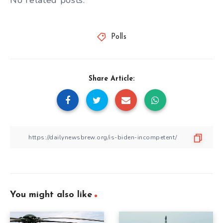
No related posts.
Polls
Share Article:
You might also like