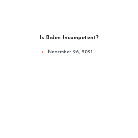
Is Biden Incompetent?
November 26, 2021