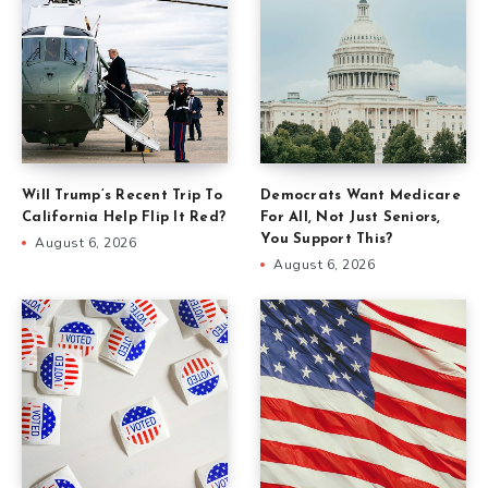
Will Trump’s Recent Trip To
Democrats Want Medicare
California Help Flip It Red?
For All, Not Just Seniors,
You Support This?
August 6, 2026
August 6, 2026