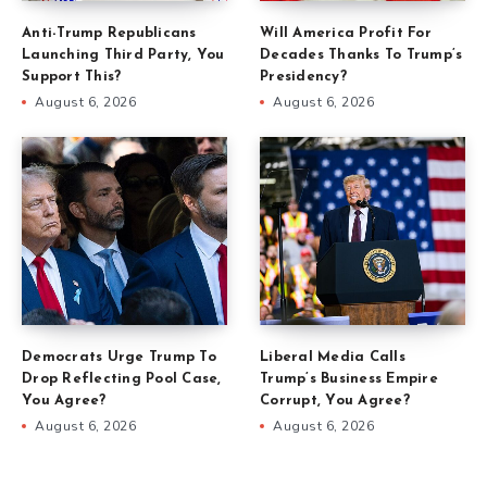
Anti-Trump Republicans
Will America Profit For
Launching Third Party, You
Decades Thanks To Trump’s
Support This?
Presidency?
August 6, 2026
August 6, 2026
Democrats Urge Trump To
Liberal Media Calls
Drop Reflecting Pool Case,
Trump’s Business Empire
You Agree?
Corrupt, You Agree?
August 6, 2026
August 6, 2026