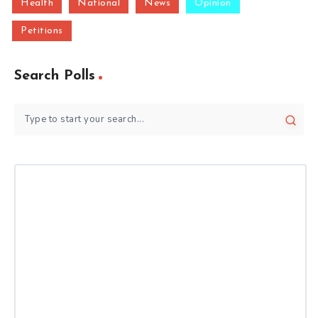
Health
National
News
Opinion
Petitions
Search Polls