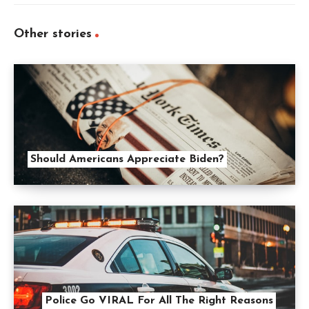
Other stories
Should Americans Appreciate Biden?
Police Go VIRAL For All The Right Reasons