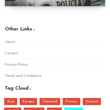
Other Links
About
Contact
Privacy Policy
Terms and Conditions
Tag Cloud
Asia
Europe
Featured
Fitness
General