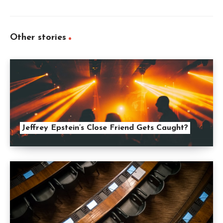
Other stories
Jeffrey Epstein’s Close Friend Gets Caught?