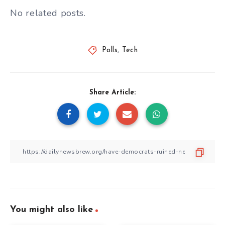
No related posts.
Polls
,
Tech
Share Article:
You might also like