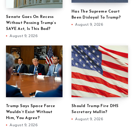
Has The Supreme Court
Senate Goes On Recess
Been Disloyal To Trump?
Without Passing Trump’s
August 9, 2026
SAVE Act, Is This Bad?
August 9, 2026
Trump Says Space Force
Should Trump Fire DHS
Wouldn’t Exist Without
Secretary Mullin?
Him, You Agree?
August 9, 2026
August 9, 2026