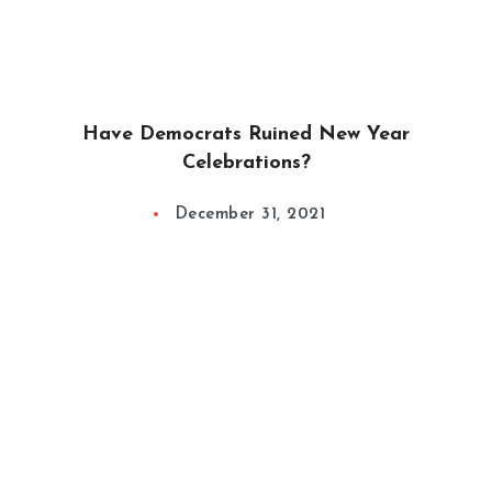
Have Democrats Ruined New Year
Celebrations?
December 31, 2021