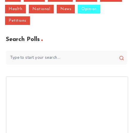
Health
National
News
Opinion
Petitions
Search Polls