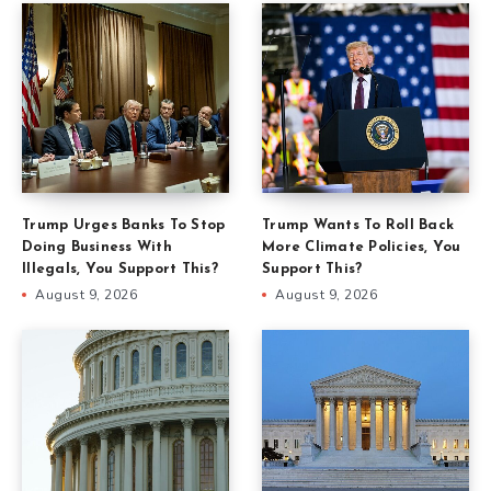
Trump Urges Banks To Stop
Trump Wants To Roll Back
Doing Business With
More Climate Policies, You
Illegals, You Support This?
Support This?
August 9, 2026
August 9, 2026