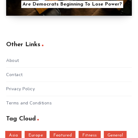
Are Democrats Beginning To Lose Power?
Other Links
About
Contact
Privacy Policy
Terms and Conditions
Tag Cloud
Asia
Europe
Featured
Fitness
General