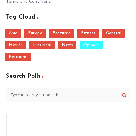
Terms and Conditions
Tag Cloud
Asia
Europe
Featured
Fitness
General
Health
National
News
Opinion
Petitions
Search Polls