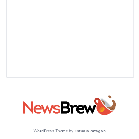
WordPress Theme by
EstudioPatagon