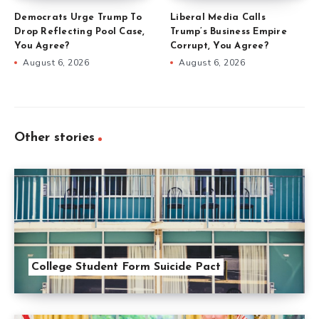
Democrats Urge Trump To
Liberal Media Calls
Drop Reflecting Pool Case,
Trump’s Business Empire
You Agree?
Corrupt, You Agree?
August 6, 2026
August 6, 2026
Other stories
College Student Form Suicide Pact