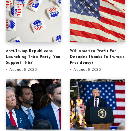
Anti-Trump Republicans
Will America Profit For
Launching Third Party, You
Decades Thanks To Trump’s
Support This?
Presidency?
August 6, 2026
August 6, 2026