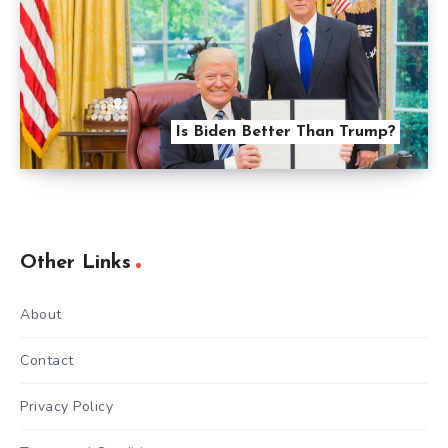
Is Biden Better Than Trump?
Other Links
About
Contact
Privacy Policy