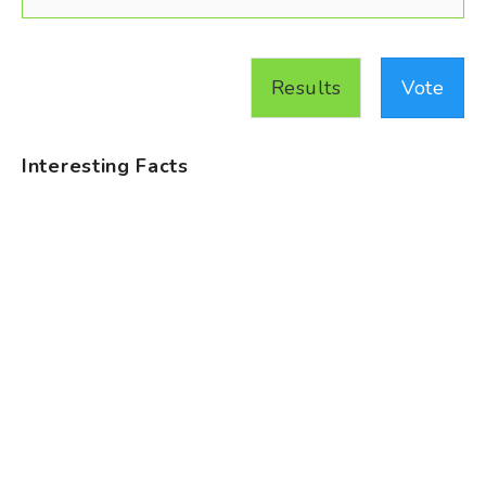
Results
Vote
Interesting Facts