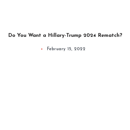
Do You Want a Hillary-Trump 2024 Rematch?
February 15, 2022