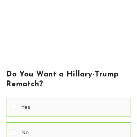
Do You Want a Hillary-Trump
Rematch?
Yes
No