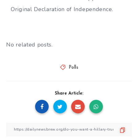
Original Declaration of Independence.
No related posts.
Polls
Share Article: