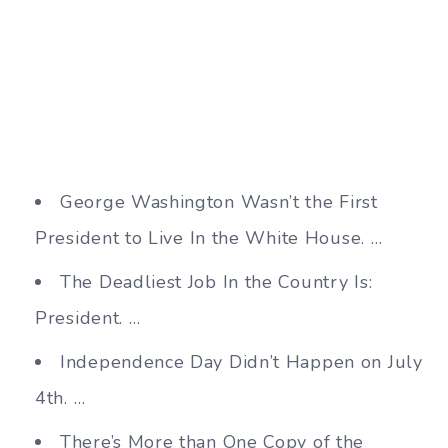
George Washington Wasn’t the First
President to Live In the White House. …
The Deadliest Job In the Country Is:
President. …
Independence Day Didn’t Happen on July
4th. …
There’s More than One Copy of the