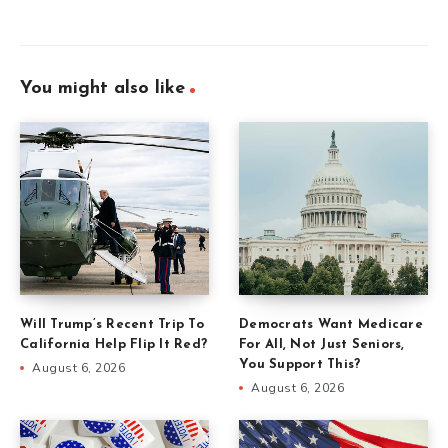
You might also like
Will Trump’s Recent Trip To
Democrats Want Medicare
California Help Flip It Red?
For All, Not Just Seniors,
You Support This?
August 6, 2026
August 6, 2026