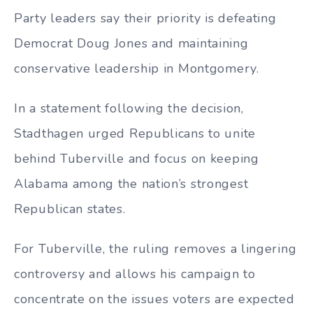
Party leaders say their priority is defeating
Democrat Doug Jones and maintaining
conservative leadership in Montgomery.
In a statement following the decision,
Stadthagen urged Republicans to unite
behind Tuberville and focus on keeping
Alabama among the nation’s strongest
Republican states.
For Tuberville, the ruling removes a lingering
controversy and allows his campaign to
concentrate on the issues voters are expected