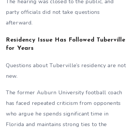
The hearing was closed to the public, and
party officials did not take questions
afterward.
Residency Issue Has Followed Tuberville
for Years
Questions about Tuberville’s residency are not
new.
The former Auburn University football coach
has faced repeated criticism from opponents
who argue he spends significant time in
Florida and maintains strong ties to the