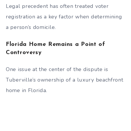
Legal precedent has often treated voter
registration as a key factor when determining
a person’s domicile.
Florida Home Remains a Point of
Controversy
One issue at the center of the dispute is
Tuberville’s ownership of a luxury beachfront
home in Florida.