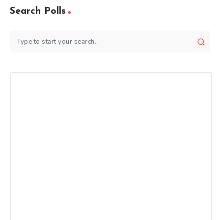
Search Polls