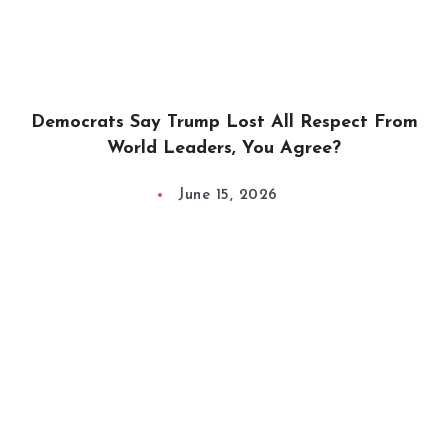
Democrats Say Trump Lost All Respect From
World Leaders, You Agree?
June 15, 2026