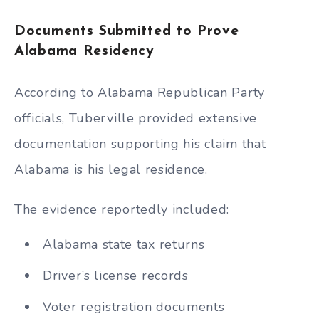
Documents Submitted to Prove
Alabama Residency
According to Alabama Republican Party
officials, Tuberville provided extensive
documentation supporting his claim that
Alabama is his legal residence.
The evidence reportedly included:
Alabama state tax returns
Driver’s license records
Voter registration documents