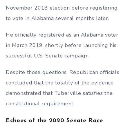
November 2018 election before registering
to vote in Alabama several months later.
He officially registered as an Alabama voter
in March 2019, shortly before launching his
successful U.S. Senate campaign.
Despite those questions, Republican officials
concluded that the totality of the evidence
demonstrated that Tuberville satisfies the
constitutional requirement.
Echoes of the 2020 Senate Race