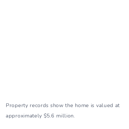
Property records show the home is valued at
approximately $5.6 million.