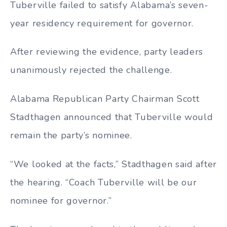
Tuberville failed to satisfy Alabama’s seven-
year residency requirement for governor.
After reviewing the evidence, party leaders
unanimously rejected the challenge.
Alabama Republican Party Chairman Scott
Stadthagen announced that Tuberville would
remain the party’s nominee.
“We looked at the facts,” Stadthagen said after
the hearing. “Coach Tuberville will be our
nominee for governor.”