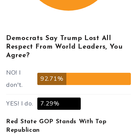
Democrats Say Trump Lost All
Respect From World Leaders, You
Agree?
NO! I
92.71%
don't.
YES! I do.
7.29%
Red State GOP Stands With Top
Republican