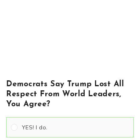
Democrats Say Trump Lost All
Respect From World Leaders,
You Agree?
YES! I do.