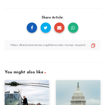
Share Article:
You might also like