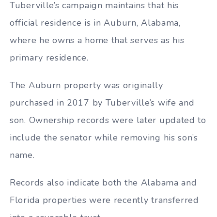
Tuberville’s campaign maintains that his
official residence is in Auburn, Alabama,
where he owns a home that serves as his
primary residence.
The Auburn property was originally
purchased in 2017 by Tuberville’s wife and
son. Ownership records were later updated to
include the senator while removing his son’s
name.
Records also indicate both the Alabama and
Florida properties were recently transferred