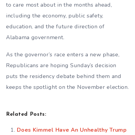
to care most about in the months ahead,
including the economy, public safety,
education, and the future direction of
Alabama government.
As the governor’s race enters a new phase,
Republicans are hoping Sunday’s decision
puts the residency debate behind them and
keeps the spotlight on the November election.
Related Posts:
Does Kimmel Have An Unhealthy Trump