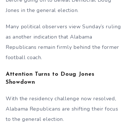
Jones in the general election.
Many political observers view Sunday’s ruling
as another indication that Alabama
Republicans remain firmly behind the former
football coach.
Attention Turns to Doug Jones
Showdown
With the residency challenge now resolved,
Alabama Republicans are shifting their focus
to the general election.