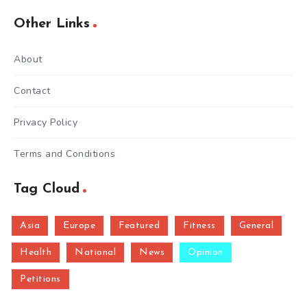
Other Links
About
Contact
Privacy Policy
Terms and Conditions
Tag Cloud
Asia
Europe
Featured
Fitness
General
Health
National
News
Opinion
Petitions