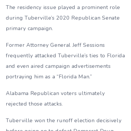
The residency issue played a prominent role
during Tuberville’s 2020 Republican Senate
primary campaign.
Former Attorney General Jeff Sessions
frequently attacked Tuberville’s ties to Florida
and even aired campaign advertisements
portraying him as a “Florida Man.”
Alabama Republican voters ultimately
rejected those attacks.
Tuberville won the runoff election decisively
before going on to defeat Democrat Doug