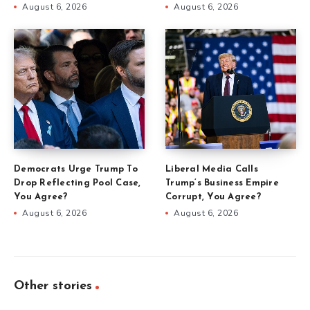
August 6, 2026
August 6, 2026
Democrats Urge Trump To
Liberal Media Calls
Drop Reflecting Pool Case,
Trump’s Business Empire
You Agree?
Corrupt, You Agree?
August 6, 2026
August 6, 2026
Other stories