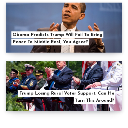
Obama Predicts Trump Will Fail To Bring
Peace To Middle East, You Agree?
Trump Losing Rural Voter Support, Can He
Turn This Around?