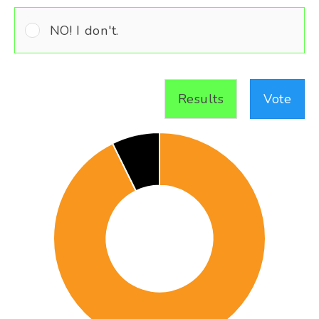
NO! I don't.
Results
Vote