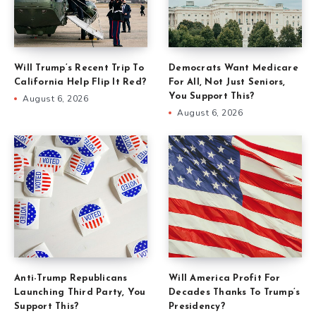
Will Trump’s Recent Trip To
Democrats Want Medicare
California Help Flip It Red?
For All, Not Just Seniors,
You Support This?
August 6, 2026
August 6, 2026
Anti-Trump Republicans
Will America Profit For
Launching Third Party, You
Decades Thanks To Trump’s
Support This?
Presidency?