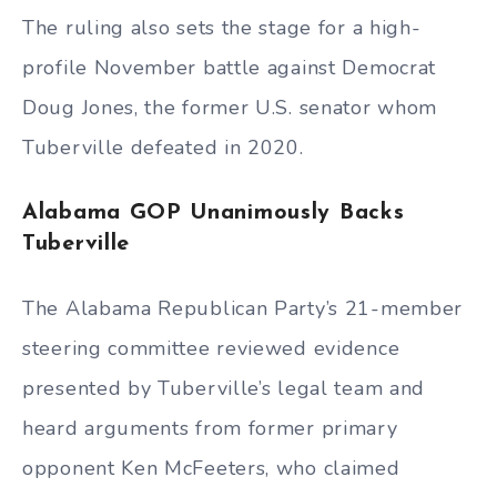
The ruling also sets the stage for a high-
profile November battle against Democrat
Doug Jones, the former U.S. senator whom
Tuberville defeated in 2020.
Alabama GOP Unanimously Backs
Tuberville
The Alabama Republican Party’s 21-member
steering committee reviewed evidence
presented by Tuberville’s legal team and
heard arguments from former primary
opponent Ken McFeeters, who claimed