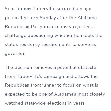
Sen. Tommy Tuberville secured a major
political victory Sunday after the Alabama
Republican Party unanimously rejected a
challenge questioning whether he meets the
state’s residency requirements to serve as
governor.
The decision removes a potential obstacle
from Tuberville’s campaign and allows the
Republican frontrunner to focus on what is
expected to be one of Alabama’s most closely
watched statewide elections in years.