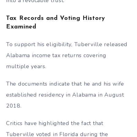
into a revocable trust.
Tax Records and Voting History
Examined
To support his eligibility, Tuberville released
Alabama income tax returns covering
multiple years.
The documents indicate that he and his wife
established residency in Alabama in August
2018.
Critics have highlighted the fact that
Tuberville voted in Florida during the