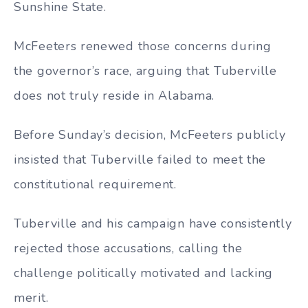
Sunshine State.
McFeeters renewed those concerns during
the governor’s race, arguing that Tuberville
does not truly reside in Alabama.
Before Sunday’s decision, McFeeters publicly
insisted that Tuberville failed to meet the
constitutional requirement.
Tuberville and his campaign have consistently
rejected those accusations, calling the
challenge politically motivated and lacking
merit.