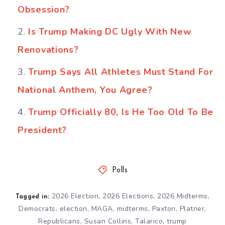
Obsession?
Is Trump Making DC Ugly With New
Renovations?
Trump Says All Athletes Must Stand For
National Anthem, You Agree?
Trump Officially 80, Is He Too Old To Be
President?
Polls
2026 Election
,
2026 Elections
,
2026 Midterms
,
Tagged in:
Democrats
,
election
,
MAGA
,
midterms
,
Paxton
,
Platner
,
Republicans
,
Susan Collins
,
Talarico
,
trump