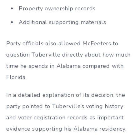
Property ownership records
Additional supporting materials
Party officials also allowed McFeeters to
question Tuberville directly about how much
time he spends in Alabama compared with
Florida.
In a detailed explanation of its decision, the
party pointed to Tuberville’s voting history
and voter registration records as important
evidence supporting his Alabama residency.