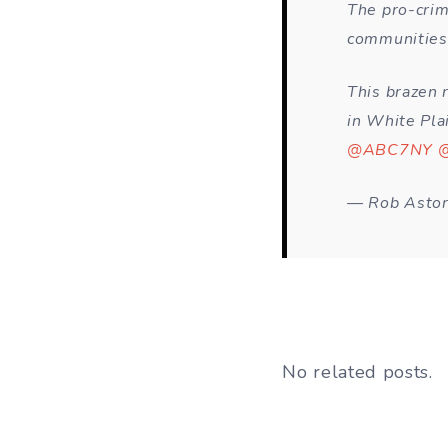
The pro-crim
communities 
This brazen 
in White Pla
@ABC7NY
@
— Rob Astor
No related posts.