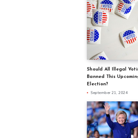
Should All Illegal Vot
Banned This Upcomin
Election?
September 21, 2024