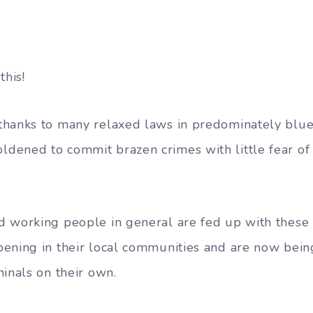
this!
hanks to many relaxed laws in predominately blue 
ened to commit brazen crimes with little fear of 
 working people in general are fed up with these 
ening in their local communities and are now bein
minals on their own.