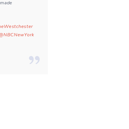
e made
eWestchester
@NBCNewYork