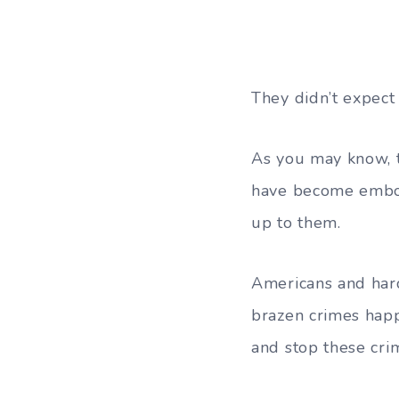
They didn’t expect 
As you may know, t
have become embold
up to them.
Americans and hard
brazen crimes happ
and stop these cri