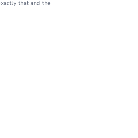
xactly that and the