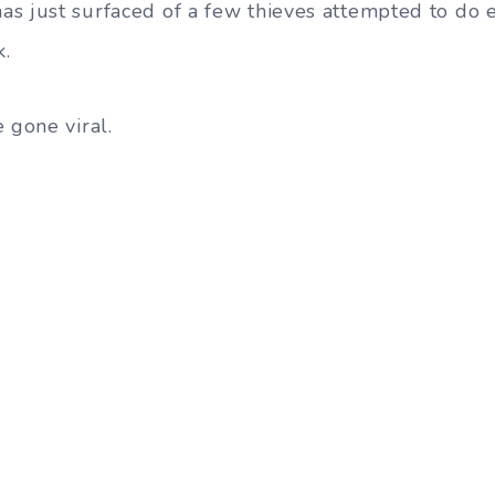
s just surfaced of a few thieves attempted to do e
k.
 gone viral.