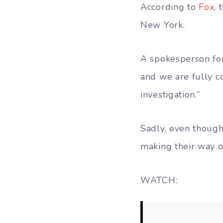
According to
Fox
, 
New York.
A spokesperson for
and we are fully c
investigation.”
Sadly, even though
making their way o
WATCH: