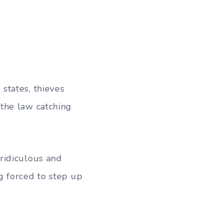
states, thieves
the law catching
ridiculous and
g forced to step up