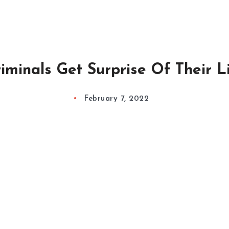
iminals Get Surprise Of Their L
February 7, 2022