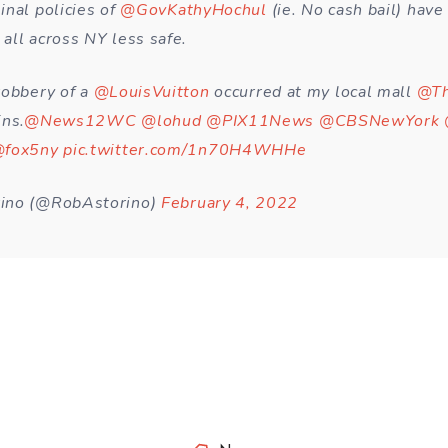
inal policies of
@GovKathyHochul
(ie. No cash bail) hav
all across NY less safe.
robbery of a
@LouisVuitton
occurred at my local mall
@Th
ins.
@News12WC
@lohud
@PIX11News
@CBSNewYork
fox5ny
pic.twitter.com/1n70H4WHHe
ino (@RobAstorino)
February 4, 2022