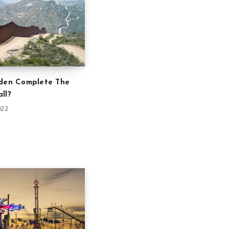
iden Complete The
ll?
022