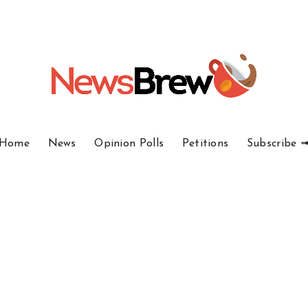
Home
News
Opinion Polls
Petitions
Subscribe 