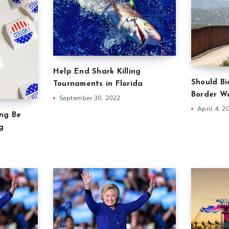
Help End Shark Killing
Should B
Tournaments in Florida
Border Wa
September 30, 2022
April 4, 2
ing Be
g