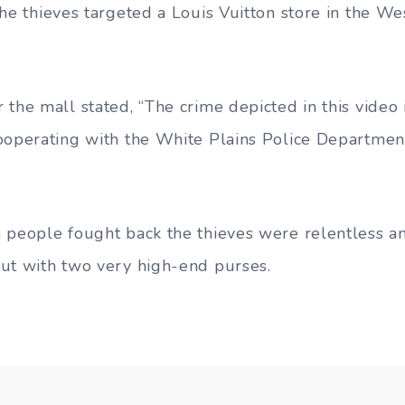
the thieves targeted a Louis Vuitton store in the We
 the mall stated, “The crime depicted in this video
ooperating with the White Plains Police Department
 people fought back the thieves were relentless a
ut with two very high-end purses.