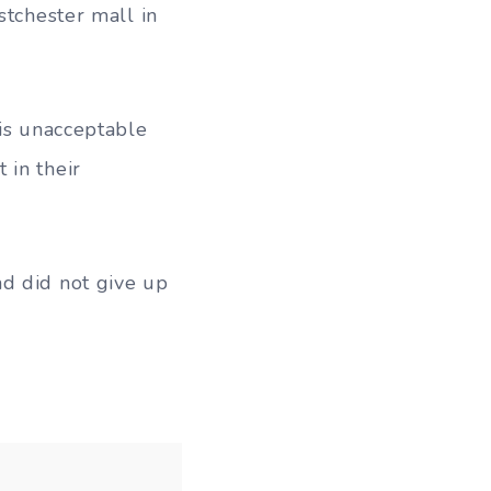
stchester mall in
 is unacceptable
 in their
nd did not give up