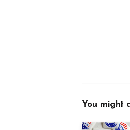
You might a