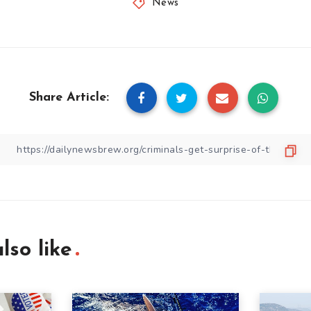
News
Share Article:
lso like