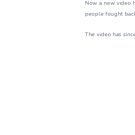
Now a new video ha
people fought bac
The video has since