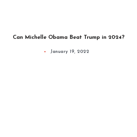
Can Michelle Obama Beat Trump in 2024?
January 19, 2022