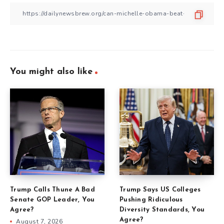
You might also like
Trump Calls Thune A Bad
Trump Says US Colleges
Senate GOP Leader, You
Pushing Ridiculous
Agree?
Diversity Standards, You
Agree?
August 7, 2026