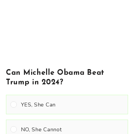
Can Michelle Obama Beat
Trump in 2024?
YES, She Can
NO, She Cannot