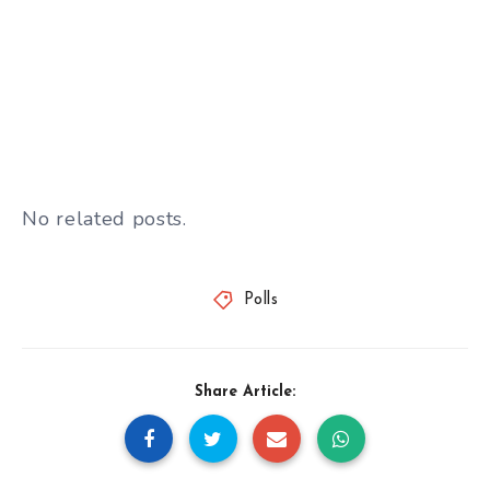
No related posts.
Polls
Share Article: