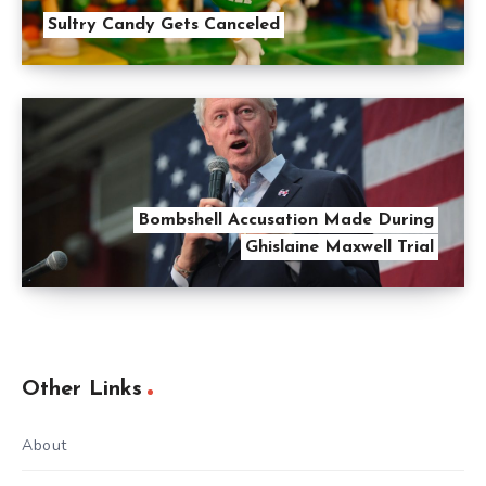
Sultry Candy Gets Canceled
Bombshell Accusation Made During
Ghislaine Maxwell Trial
Other Links
About