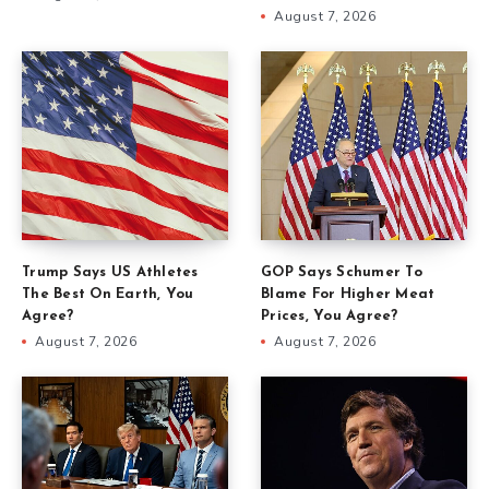
August 7, 2026
Trump Says US Athletes
GOP Says Schumer To
The Best On Earth, You
Blame For Higher Meat
Agree?
Prices, You Agree?
August 7, 2026
August 7, 2026