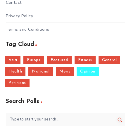
Contact
Privacy Policy
Terms and Conditions
Tag Cloud
Asia
Europe
Featured
Fitness
General
Health
National
News
Opinion
Petitions
Search Polls