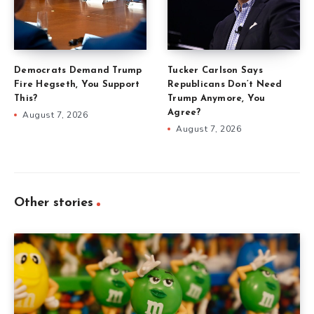
Democrats Demand Trump
Tucker Carlson Says
Fire Hegseth, You Support
Republicans Don’t Need
This?
Trump Anymore, You
Agree?
August 7, 2026
August 7, 2026
Other stories