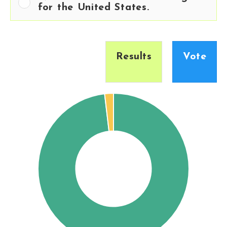
for the United States.
Results
Vote