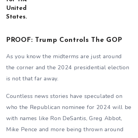
United
States.
PROOF: Trump Controls The GOP
As you know the midterms are just around
the corner and the 2024 presidential election
is not that far away.
Countless news stories have speculated on
who the Republican nominee for 2024 will be
with names like Ron DeSantis, Greg Abbot,
Mike Pence and more being thrown around