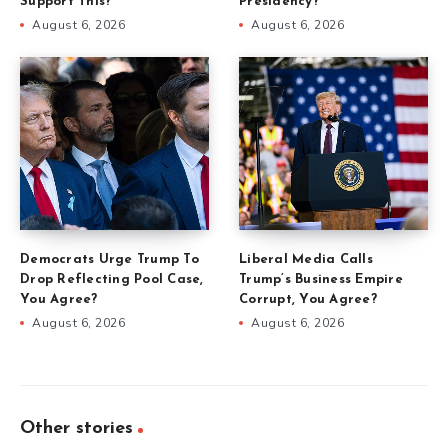
Support This?
Presidency?
August 6, 2026
August 6, 2026
Democrats Urge Trump To
Liberal Media Calls
Drop Reflecting Pool Case,
Trump’s Business Empire
You Agree?
Corrupt, You Agree?
August 6, 2026
August 6, 2026
Other stories