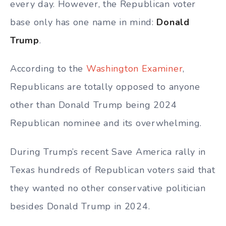
every day. However, the Republican voter
base only has one name in mind:
Donald
Trump
.
According to the
Washington Examiner
,
Republicans are totally opposed to anyone
other than Donald Trump being 2024
Republican nominee and its overwhelming.
During Trump’s recent Save America rally in
Texas hundreds of Republican voters said that
they wanted no other conservative politician
besides Donald Trump in 2024.