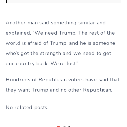
Another man said something similar and
explained, “We need Trump. The rest of the
world is afraid of Trump, and he is someone
who’s got the strength and we need to get
our country back. We’re lost.”
Hundreds of Republican voters have said that
they want Trump and no other Republican.
No related posts.