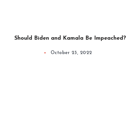
Should Biden and Kamala Be Impeached?
October 23, 2022