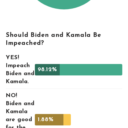
Should Biden and Kamala Be
Impeached?
YES!
Impeach
98.12%
Biden and
Kamala.
NO!
Biden and
Kamala
are good
1.88%
for the