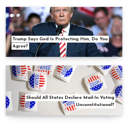
Trump Says God Is Protecting Him, Do You
Agree?
Should All States Declare Mail-In Voting
Unconstitutional?