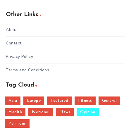
Other Links
About
Contact
Privacy Policy
Terms and Conditions
Tag Cloud
Asia
Europe
Featured
Fitness
General
Health
National
News
Opinion
Petitions