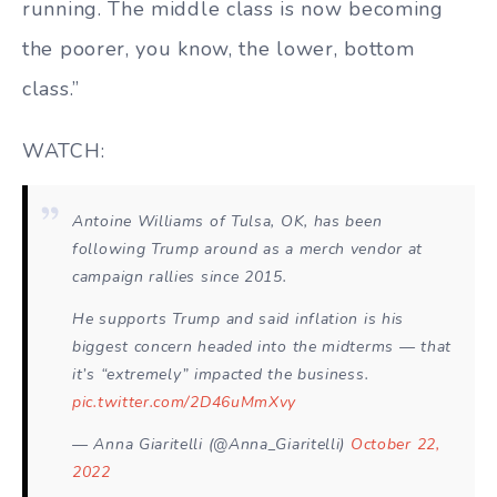
running. The middle class is now becoming
the poorer, you know, the lower, bottom
class.”
WATCH:
Antoine Williams of Tulsa, OK, has been
following Trump around as a merch vendor at
campaign rallies since 2015.
He supports Trump and said inflation is his
biggest concern headed into the midterms — that
it’s “extremely” impacted the business.
pic.twitter.com/2D46uMmXvy
— Anna Giaritelli (@Anna_Giaritelli)
October 22,
2022