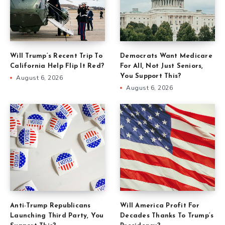
Will Trump’s Recent Trip To
Democrats Want Medicare
California Help Flip It Red?
For All, Not Just Seniors,
You Support This?
August 6, 2026
August 6, 2026
Anti-Trump Republicans
Will America Profit For
Launching Third Party, You
Decades Thanks To Trump’s