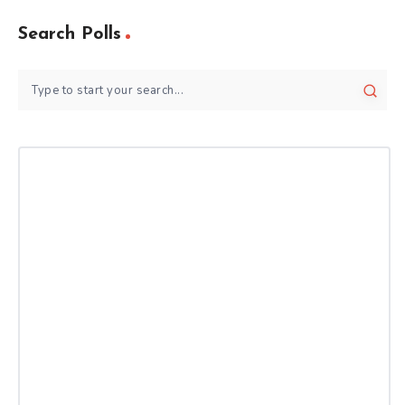
Search Polls