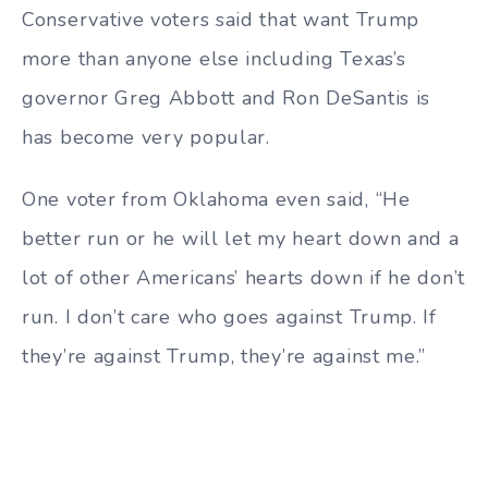
Conservative voters said that want Trump
more than anyone else including Texas’s
governor Greg Abbott and Ron DeSantis is
has become very popular.
One voter from Oklahoma even said, “He
better run or he will let my heart down and a
lot of other Americans’ hearts down if he don’t
run. I don’t care who goes against Trump. If
they’re against Trump, they’re against me.”