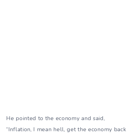
He pointed to the economy and said,
“Inflation, I mean hell, get the economy back