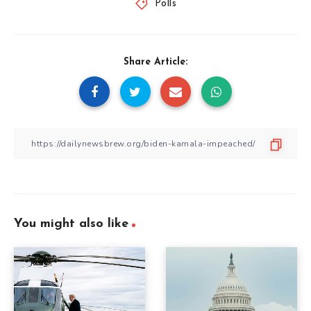
Polls
Share Article:
You might also like