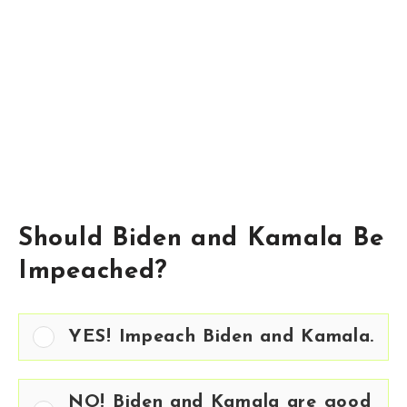
Should Biden and Kamala Be
Impeached?
YES! Impeach Biden and Kamala.
NO! Biden and Kamala are good