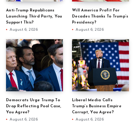
Anti-Trump Republicans
Will America Profit For
Launching Third Party, You
Decades Thanks To Trump’s
Support This?
Presidency?
August 6, 2026
August 6, 2026
Democrats Urge Trump To
Liberal Media Calls
Drop Reflecting Pool Case,
Trump’s Business Empire
You Agree?
Corrupt, You Agree?
August 6, 2026
August 6, 2026