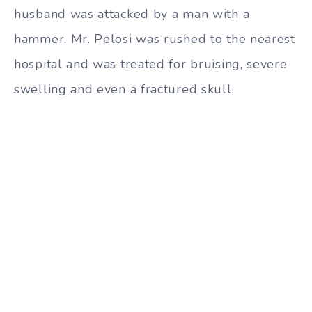
husband was attacked by a man with a
hammer. Mr. Pelosi was rushed to the nearest
hospital and was treated for bruising, severe
swelling and even a fractured skull.