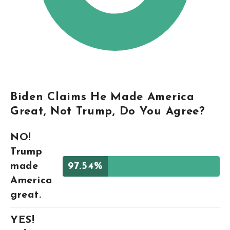
Biden Claims He Made America
Great, Not Trump, Do You Agree?
NO!
Trump
made
97.54%
America
great.
YES!