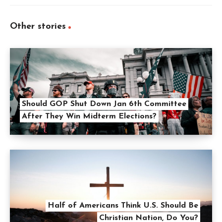
Other stories
Should GOP Shut Down Jan 6th Committee
After They Win Midterm Elections?
Half of Americans Think U.S. Should Be
Christian Nation, Do You?