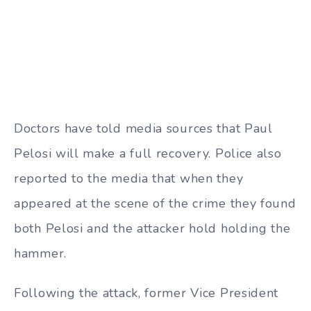
Doctors have told media sources that Paul
Pelosi will make a full recovery. Police also
reported to the media that when they
appeared at the scene of the crime they found
both Pelosi and the attacker hold holding the
hammer.
Following the attack, former Vice President