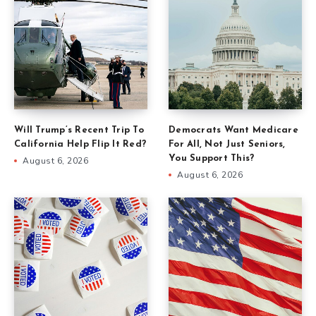
Will Trump’s Recent Trip To
Democrats Want Medicare
California Help Flip It Red?
For All, Not Just Seniors,
You Support This?
August 6, 2026
August 6, 2026