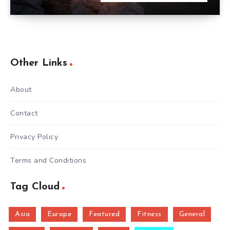
Other Links
About
Contact
Privacy Policy
Terms and Conditions
Tag Cloud
Asia
Europe
Featured
Fitness
General