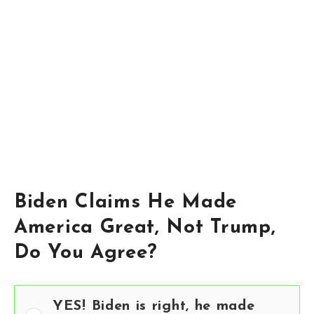
Biden Claims He Made
America Great, Not Trump,
Do You Agree?
YES! Biden is right, he made