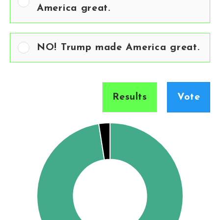
America great.
NO! Trump made America great.
Results
Vote