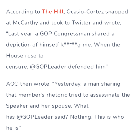
According to
The Hill
, Ocasio-Cortez snapped
at McCarthy and took to Twitter and wrote,
“Last year, a GOP Congressman shared a
depiction of himself k*****g me. When the
House rose to
censure, @GOPLeader defended him.”
AOC then wrote, “Yesterday, a man sharing
that member’s rhetoric tried to assassinate the
Speaker and her spouse. What
has @GOPLeader said? Nothing. This is who
he is.”