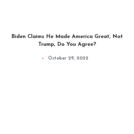
Biden Claims He Made America Great, Not
Trump, Do You Agree?
October 29, 2022