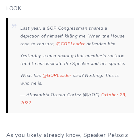
LOOK:
Last year, a GOP Congressman shared a
depiction of himself killing me. When the House
rose to censure,
@GOPLeader
defended him.
Yesterday, a man sharing that member’s rhetoric
tried to assassinate the Speaker and her spouse.
What has
@GOPLeader
said? Nothing. This is
who he is.
— Alexandria Ocasio-Cortez (@AOC)
October 29,
2022
As you likely already know, Speaker Pelosi’s