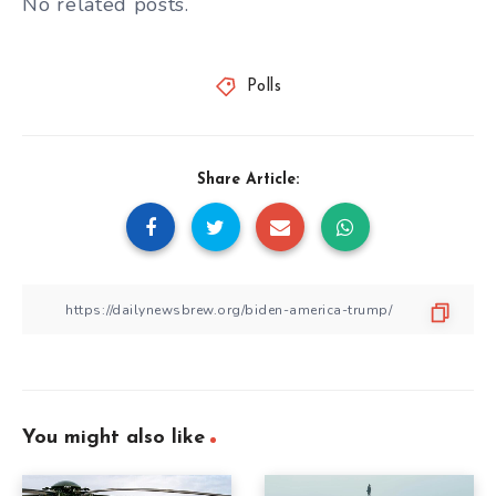
No related posts.
Polls
Share Article:
You might also like