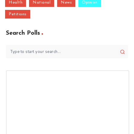
Health
National
News
Opinion
Petitions
Search Polls