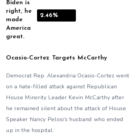
Biden is
right, he
2.46%
made
America
great.
Ocasio-Cortez Targets McCarthy
Democrat Rep. Alexandria Ocasio-Cortez went
on a hate-filled attack against Republican
House Minority Leader Kevin McCarthy after
he remained silent about the attack of House
Speaker Nancy Pelosi’s husband who ended
up in the hospital.