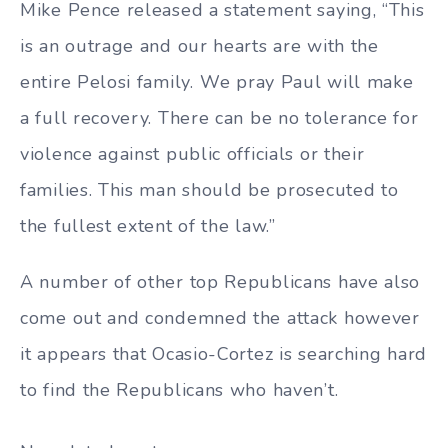
Mike Pence released a statement saying, “This
is an outrage and our hearts are with the
entire Pelosi family. ⁦We pray Paul will make
a full recovery. There can be no tolerance for
violence against public officials or their
families. This man should be prosecuted to
the fullest extent of the law.”
A number of other top Republicans have also
come out and condemned the attack however
it appears that Ocasio-Cortez is searching hard
to find the Republicans who haven’t.