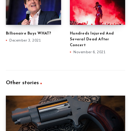
Billionaire Buys WHAT?
Hundreds Injured And
Several Dead After
December 3, 2021
Concert
November 6, 2021
Other stories