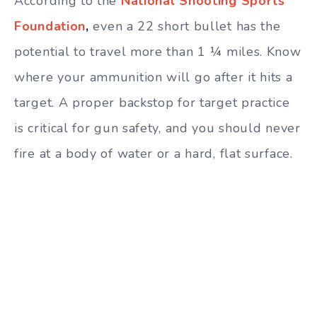
According to the
National Shooting Sports
Foundation
,
even a 22 short bullet has the
potential to travel more than 1 ¼ miles. Know
where your ammunition will go after it hits a
target. A proper backstop for target practice
is critical for gun safety, and you should never
fire at a body of water or a hard, flat surface.