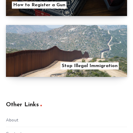
How to Register a Gun
Stop Illegal Immigration
Other Links
About