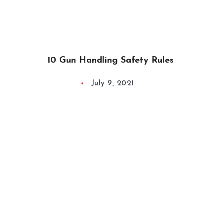
10 Gun Handling Safety Rules
July 9, 2021