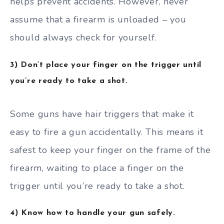
helps prevent accidents. However, never
assume that a firearm is unloaded – you
should always check for yourself.
3) Don’t place your finger on the trigger until
you’re ready to take a shot.
Some guns have hair triggers that make it
easy to fire a gun accidentally. This means it
safest to keep your finger on the frame of the
firearm, waiting to place a finger on the
trigger until you’re ready to take a shot.
4) Know how to handle your gun safely.