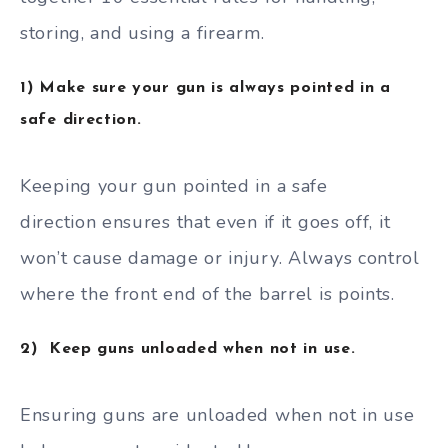
storing, and using a firearm.
1) Make sure your gun is always pointed in a
safe direction.
Keeping your gun pointed in a safe
direction ensures that even if it goes off, it
won’t cause damage or injury. Always control
where the front end of the barrel is points.
2) Keep guns unloaded when not in use.
Ensuring guns are unloaded when not in use