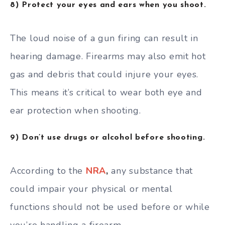
8) Protect your eyes and ears when you shoot.
The loud noise of a gun firing can result in
hearing damage. Firearms may also emit hot
gas and debris that could injure your eyes.
This means it’s critical to wear both eye and
ear protection when shooting.
9) Don’t use drugs or alcohol before shooting.
According to the
NRA
,
any substance that
could impair your physical or mental
functions should not be used before or while