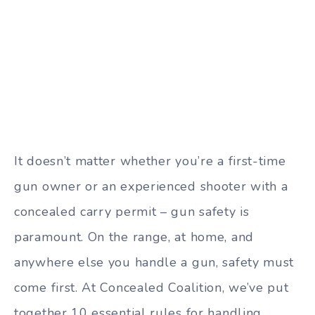
It doesn’t matter whether you’re a first-time
gun owner or an experienced shooter with a
concealed carry permit – gun safety is
paramount. On the range, at home, and
anywhere else you handle a gun, safety must
come first. At Concealed Coalition, we’ve put
together 10 essential rules for handling,