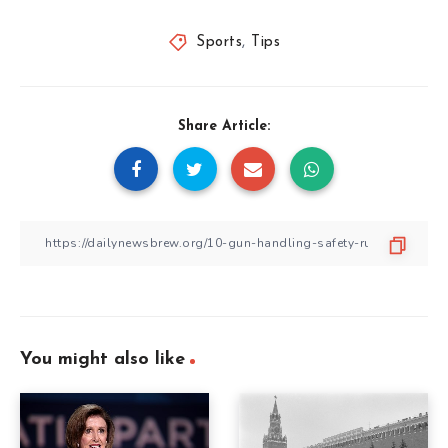
Sports
,
Tips
Share Article:
You might also like