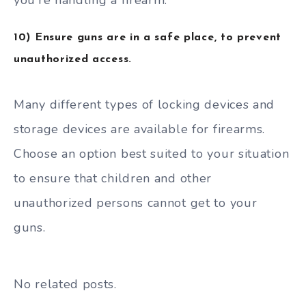
you’re handling a firearm.
10) Ensure guns are in a safe place, to prevent
unauthorized access.
Many different types of locking devices and
storage devices are available for firearms.
Choose an option best suited to your situation
to ensure that children and other
unauthorized persons cannot get to your
guns.
No related posts.