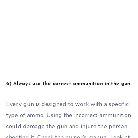
6) Always use the correct ammunition in the gun.
Every gun is designed to work with a specific
type of ammo. Using the incorrect ammunition
could damage the gun and injure the person
shooting it. Check the owner’s manual, look at