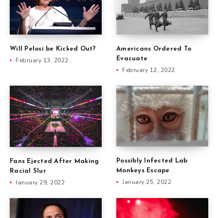
Will Pelosi be Kicked Out?
Americans Ordered To
Evacuate
February 13, 2022
February 12, 2022
Possibly Infected Lab
Fans Ejected After Making
Monkeys Escape
Racial Slur
January 25, 2022
January 29, 2022