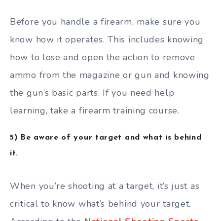
Before you handle a firearm, make sure you
know how it operates. This includes knowing
how to lose and open the action to remove
ammo from the magazine or gun and knowing
the gun’s basic parts. If you need help
learning, take a firearm training course.
5) Be aware of your target and what is behind
it.
When you’re shooting at a target, it’s just as
critical to know what’s behind your target.