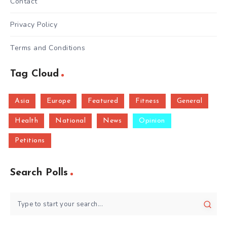
Contact
Privacy Policy
Terms and Conditions
Tag Cloud
Asia
Europe
Featured
Fitness
General
Health
National
News
Opinion
Petitions
Search Polls