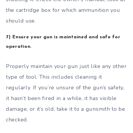
the cartridge box for which ammunition you
should use.
7) Ensure your gun is maintained and safe for
operation.
Properly maintain your gun just like any other
type of tool. This includes cleaning it
regularly. If you’re unsure of the gun’s safety,
it hasn’t been fired in a while, it has visible
damage, or it’s old, take it to a gunsmith to be
checked.